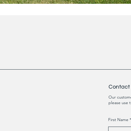
Contact
Our custome
please use t
First Name