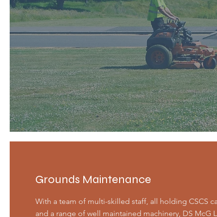
Grounds Maintenance
With a team of multi-skilled staff, all holding CSCS c
and a range of well maintained machinery, DS McG L