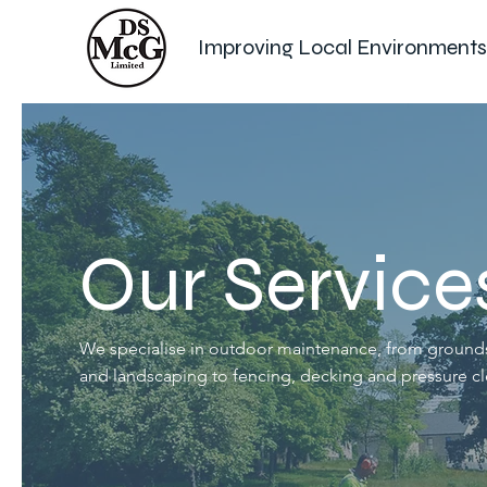
Improving Local Environments
Our Service
We specialise in outdoor maintenance, from groun
and landscaping to fencing, decking and pressure cl