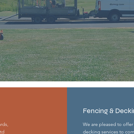
Fencing & Deck
ards,
We are pleased to offer 
td
decking services to com