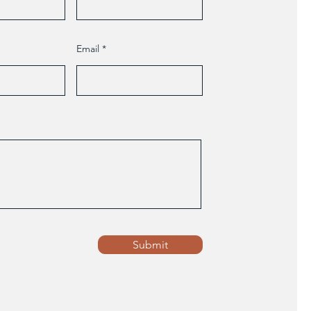
Email
Submit