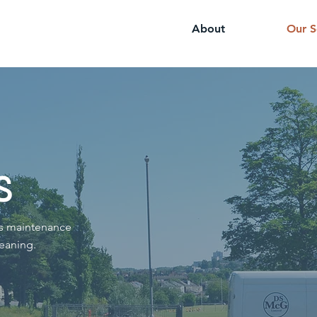
About
Our S
s
ds maintenance
eaning.