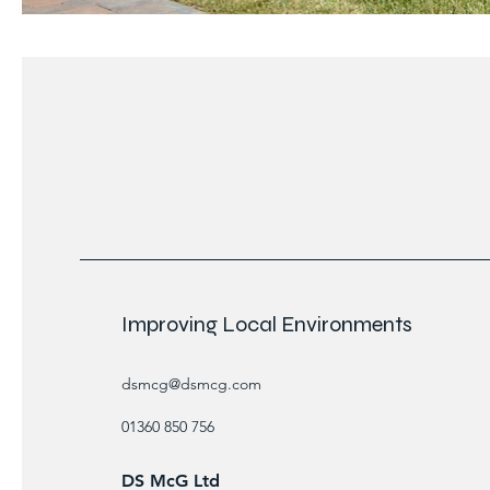
Improving Local Environments
dsmcg@dsmcg.com
01360 850 756
DS McG Ltd