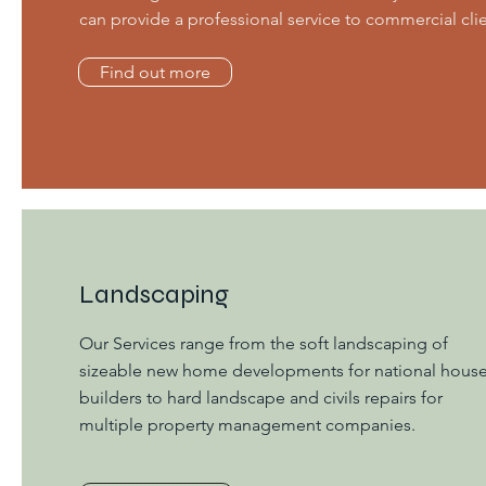
can provide a professional service to commercial clie
Find out more
Landscaping
Our Services range from the soft landscaping of
sizeable new home developments for national hous
builders to hard landscape and civils repairs for
multiple property management companies.