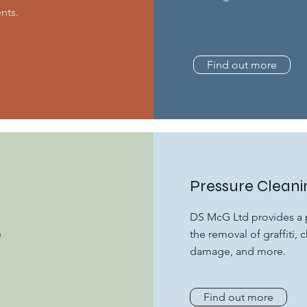
nts.
Find out more
Pressure Cleani
DS McG Ltd provides a p
e
the removal of graffiti
damage, and more.
Find out more