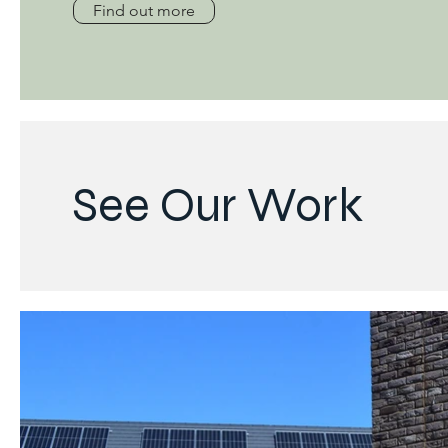
Find out more
See Our Work