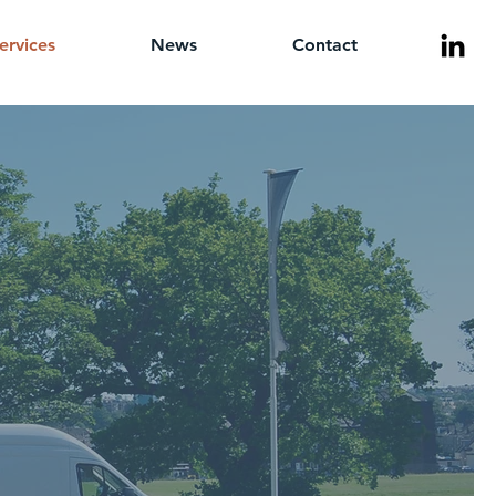
ervices
News
Contact