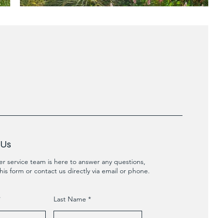
 Us
r service team is here to answer any questions,
his form or contact us directly via email or phone.
Last Name