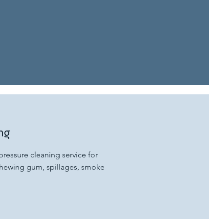
ng
ressure cleaning service for
, chewing gum, spillages, smoke