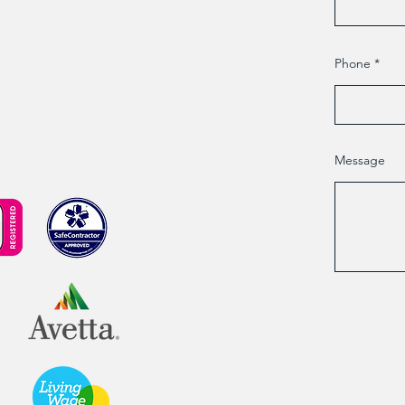
Phone
Message