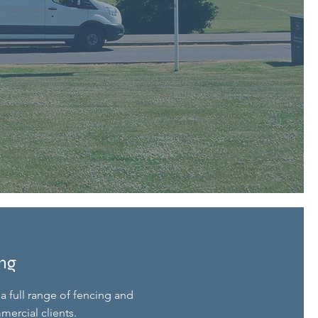
ing
a full range of fencing and
mercial clients.