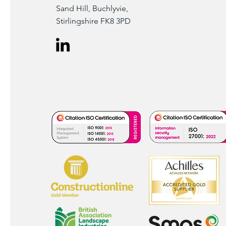
Sand Hill, Buchlyvie,
Stirlingshire FK8 3PD